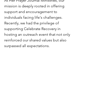
At Her Prayer Journal Ministries, our 
mission is deeply rooted in offering 
support and encouragement to 
individuals facing life's challenges. 
Recently, we had the privilege of 
supporting Celebrate Recovery in 
hosting an outreach event that not only 
reinforced our shared values but also 
surpassed all expectations.