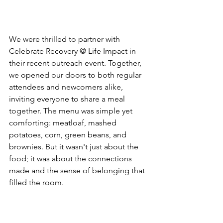
We were thrilled to partner with 
Celebrate Recovery @ Life Impact in 
their recent outreach event. Together, 
we opened our doors to both regular 
attendees and newcomers alike, 
inviting everyone to share a meal 
together. The menu was simple yet 
comforting: meatloaf, mashed 
potatoes, corn, green beans, and 
brownies. But it wasn't just about the 
food; it was about the connections 
made and the sense of belonging that 
filled the room.