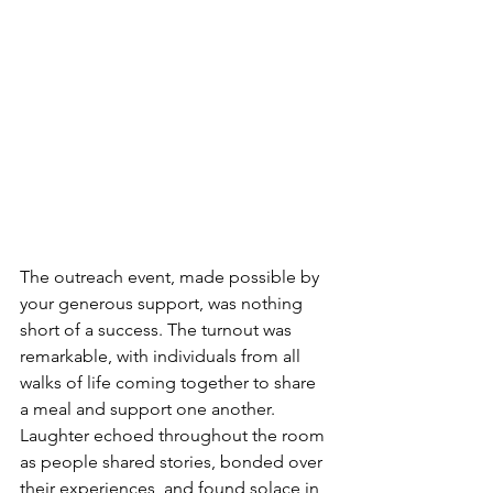
The outreach event, made possible by 
your generous support, was nothing 
short of a success. The turnout was 
remarkable, with individuals from all 
walks of life coming together to share 
a meal and support one another. 
Laughter echoed throughout the room 
as people shared stories, bonded over 
their experiences, and found solace in 