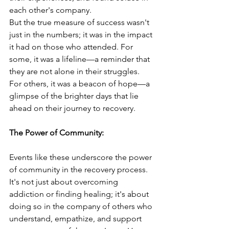
each other's company.
But the true measure of success wasn't 
just in the numbers; it was in the impact 
it had on those who attended. For 
some, it was a lifeline—a reminder that 
they are not alone in their struggles. 
For others, it was a beacon of hope—a 
glimpse of the brighter days that lie 
ahead on their journey to recovery.
The Power of Community:
Events like these underscore the power 
of community in the recovery process. 
It's not just about overcoming 
addiction or finding healing; it's about 
doing so in the company of others who 
understand, empathize, and support 