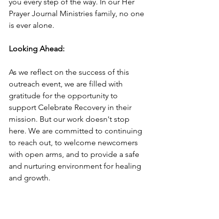
you every step of the way. In our Her 
Prayer Journal Ministries family, no one 
is ever alone.
Looking Ahead:
As we reflect on the success of this 
outreach event, we are filled with 
gratitude for the opportunity to 
support Celebrate Recovery in their 
mission. But our work doesn't stop 
here. We are committed to continuing 
to reach out, to welcome newcomers 
with open arms, and to provide a safe 
and nurturing environment for healing 
and growth.