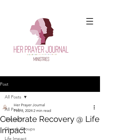
Post
All Posts
Her Prayer Journal
All Posts
Feb 8, 2024
2 min read
Celebrate Recovery @ Life
Outreach
Impact
Church Groups
Life Impact